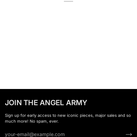
JOIN THE ANGEL ARMY
Sign up for early access to new iconic pieces, major sales and so
much more! No spam, ever.