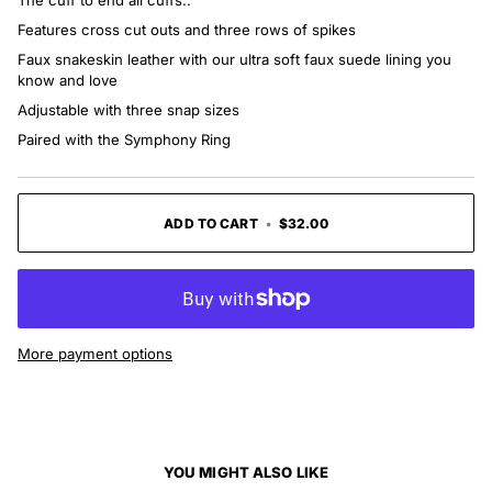
The cuff to end all cuffs..
Features cross cut outs and three rows of spikes
Faux snakeskin leather with our ultra soft faux suede lining you
know and love
Adjustable with three snap sizes
Paired with the Symphony Ring
ADD TO CART
•
$32.00
More payment options
YOU MIGHT ALSO LIKE