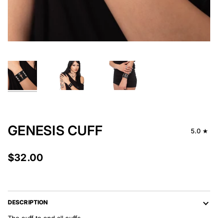
GENESIS CUFF
5.0
$32.00
DESCRIPTION