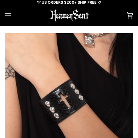
Skip
♡ US ORDERS $200+ SHIP FREE ♡
to
content
Ca
(0