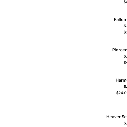
$
Fallen
Fallen
ADD TO CART
Necklace
5
$
Pierced
Pierce
ADD TO CART
Necklace
5
$
Harmony
Harm
Ring
5
$24.0
5
6
7
8
HeavenSent
HeavenSe
ADD TO CART
Nameplate
5