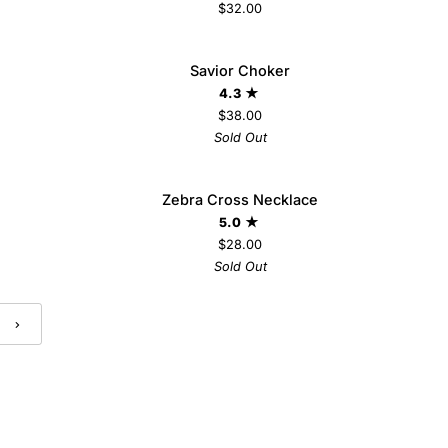
$32.00
Savior
 VIP
Savior Choker
SOLD OUT
Choker
 TO
4.3
$38.00
Sold Out
Zebra
AVE $8
Zebra Cross Necklace
SOLD OUT
Cross
5.0
Necklace
$28.00
Sold Out