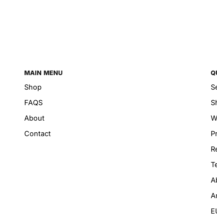
MAIN MENU
Q
Shop
S
FAQS
S
About
W
Contact
P
R
T
A
A
E