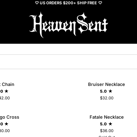
♡ US ORDERS $200+ SHIP FREE ♡
Bruiser
t Chain
Bruiser Necklace
ADD TO CART
Necklace
.0
5.0
42.00
$32.00
Fatale
Ego Cross
Fatale Necklace
SO
Necklace
.0
5.0
30.00
$36.00