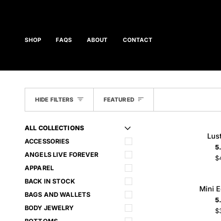
Skip
to
content
SHOP
FAQS
ABOUT
CONTACT
SORT
HIDE FILTERS
FEATURED
ALL COLLECTIONS
U
U
E
X
P
A
N
D
M
E
N
H
I
D
E
M
E
N
Lust
Lus
ADD TO CART
ACCESSORIES
Chain
5
ANGELS LIVE FOREVER
$
APPAREL
BACK IN STOCK
Mini
Mini 
ADD TO CART
Ego
BAGS AND WALLETS
5
Cross
BODY JEWELRY
$