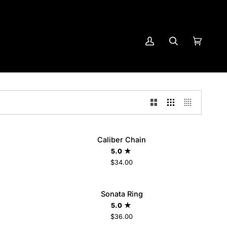
My
Search
Cart
(0)
Account
Caliber
Caliber Chain
ADD TO CART
Chain
5.0
$34.00
Sonata
LD OUT
Sonata Ring
Ring
5.0
$36.00
6
7
8