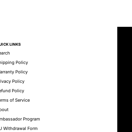
UICK LINKS
earch
hipping Policy
arranty Policy
rivacy Policy
efund Policy
erms of Service
bout
mbassador Program
U Withdrawal Form