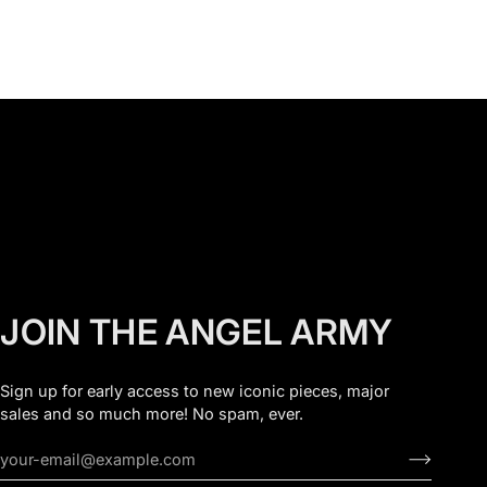
JOIN THE ANGEL ARMY
Sign up for early access to new iconic pieces, major
sales and so much more! No spam, ever.