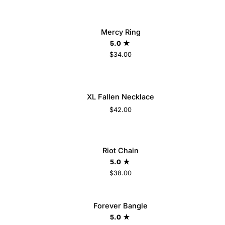
Mercy
LD OUT
Mercy Ring
Ring
5.0
$34.00
5
6
7
8
9
XL
XL Fallen Necklace
ADD TO CART
Fallen
$42.00
Necklace
Riot
LD OUT
Riot Chain
ADD TO CART
Chain
5.0
$38.00
Forever
Forever Bangle
ADD TO CART
Bangle
5.0