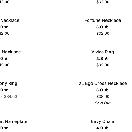
42.00
$32.00
Fortune
 Necklace
Fortune Necklace
ADD TO CART
Necklace
.0
5.0
32.00
$32.00
Vivica
d Necklace
Vivica Ring
Ring
.0
4.8
42.00
$32.00
5
6
7
8
9
XL
ony Ring
SAVE $10
XL Ego Cross Necklace
SO
Ego
.0
5.0
Cross
0
$34.00
$38.00
Necklace
Sold Out
Envy
nt Nameplate
Envy Chain
ADD TO CART
Chain
.0
4.9