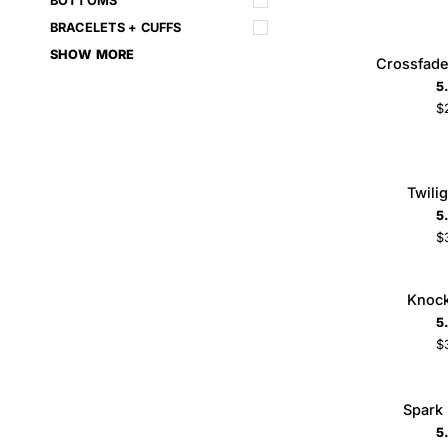
BOTTOMS
BRACELETS + CUFFS
Crossfade
SHOW MORE
Crossfade
ADD TO CART
Bracelet
5
Set
$
Twilight
Twili
ADD TO CART
Cross
5
$
Knockout
Knock
Ring
5
$
6
7
8
Spark
Spark
ADD TO CART
Necklace
5