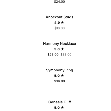
$24.00
Knockout
Knockout Studs
ADD TO CART
Studs
4.9
$18.00
Harmony
Harmony Necklace
SAVE $10
ADD TO CART
Necklace
5.0
$28.00
$38.00
Symphony
LD OUT
Symphony Ring
Ring
5.0
$36.00
6
7
8
Genesis
Genesis Cuff
ADD TO CART
Cuff
5.0