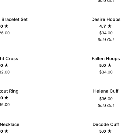
Sold Out
Desire
 Bracelet Set
Desire Hoops
SO
Hoops
.0
4.7
26.00
$34.00
Sold Out
Fallen
ght Cross
Fallen Hoops
ADD TO CART
Hoops
.0
5.0
32.00
$34.00
Helena
out Ring
Helena Cuff
SO
Cuff
.0
$36.00
36.00
Sold Out
Decode
 Necklace
Decode Cuff
ADD TO CART
Cuff
.0
5.0