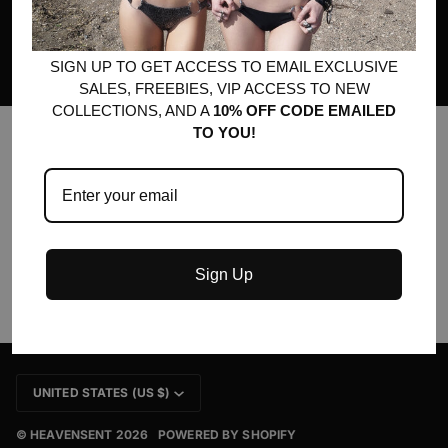
much more! No spam, ever.
SIGN UP TO GET ACCESS TO EMAIL EXCLUSIVE
SALES, FREEBIES, VIP ACCESS TO NEW
COLLECTIONS, AND A
10% OFF CODE EMAILED
TO YOU!
MAIN MENU
QUICK LINKS
Sign Up
CURRENCY
UNITED STATES (US $)
©
HEAVENSENT
2026
POWERED BY SHOPIFY