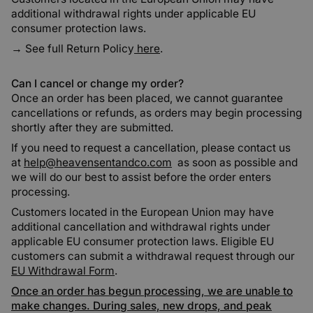
additional withdrawal rights under applicable EU
consumer protection laws.
→ See full
Return Policy
here
.
Can I cancel or change my order?
Once an order has been placed, we cannot guarantee
cancellations or refunds, as orders may begin processing
shortly after they are submitted.
If you need to request a cancellation, please contact us
at
help@heavensentandco.com
as soon as possible and
we will do our best to assist before the order enters
processing.
Customers located in the European Union may have
additional cancellation and withdrawal rights under
applicable EU consumer protection laws. Eligible EU
customers can submit a withdrawal request through our
EU Withdrawal Form
.
Once an order has begun processing, we are unable to
make changes. During sales, new drops, and peak