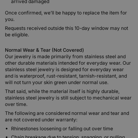
arrived damaged
Once confirmed, we’ll be happy to replace the item for
you.
Requests received outside this 10-day window may not
be eligible.
Normal Wear & Tear (Not Covered)
Our jewelry is made primarily from stainless steel and
other durable materials intended for everyday wear. Our
stainless steel jewelry is designed for everyday wear
and is waterproof, rust-resistant, tarnish-resistant, and
will not turn your skin green under normal use.
That said, while the material itself is highly durable,
stainless steel jewelry is still subject to mechanical wear
over time.
The following are considered normal wear and tear and
are not covered under warranty:
Rhinestones loosening or falling out over time
Chain breakage due to tension, snagging, or pulling