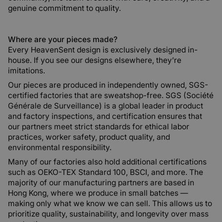
genuine commitment to quality.
Where are your pieces made?
Every HeavenSent design is exclusively designed in-
house. If you see our designs elsewhere, they’re
imitations.
Our pieces are produced in independently owned, SGS-
certified factories that are sweatshop-free. SGS (Société
Générale de Surveillance) is a global leader in product
and factory inspections, and certification ensures that
our partners meet strict standards for ethical labor
practices, worker safety, product quality, and
environmental responsibility.
Many of our factories also hold additional certifications
such as OEKO-TEX Standard 100, BSCI, and more. The
majority of our manufacturing partners are based in
Hong Kong, where we produce in small batches —
making only what we know we can sell. This allows us to
prioritize quality, sustainability, and longevity over mass