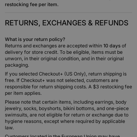
restocking fee per item
.
RETURNS, EXCHANGES & REFUNDS
What is your return policy?
Returns and exchanges are accepted within
10 days
of
delivery for store credit. To be eligible, items must be
unworn, in their original condition, and in their original
packaging.
If you selected Checkout+ (US Only), return shipping is
free. If Checkout+ was not selected, customers are
responsible for return shipping costs. A $3 restocking fee
per item applies.
Please note that certain items, including earrings, body
jewelry, socks, boyshorts, bikini bottoms, and one-piece
swimsuits, are not eligible for return or exchange due to
hygiene reasons, except where required by applicable
law.
Customers located in the European Union may have