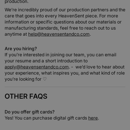
production.
We’re incredibly proud of our production partners and the
care that goes into every HeavenSent piece. For more
information or specific questions about our materials or
manufacturing standards, feel free to reach out to us
anytime at
help@heavensentandco.com
.
Are you hiring?
If you’re interested in joining our team, you can email
your resume and a short introduction to
apply@heavensentandco.com
.
- we’d love to hear about
your experience, what inspires you, and what kind of role
you’re looking for ♡
OTHER FAQS
Do you offer gift cards?
Yes! You can purchase digital gift cards
here
.