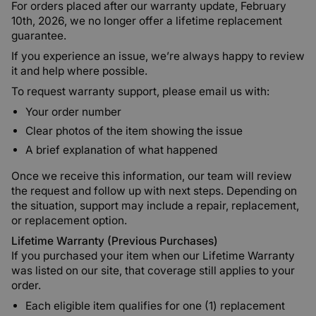
For orders placed after our warranty update, February
10th, 2026, we no longer offer a lifetime replacement
guarantee.
If you experience an issue, we’re always happy to review
it and help where possible.
To request warranty support, please email us with:
Your order number
Clear photos of the item showing the issue
A brief explanation of what happened
Once we receive this information, our team will review
the request and follow up with next steps. Depending on
the situation, support may include a repair, replacement,
or replacement option.
Lifetime Warranty (Previous Purchases)
If you purchased your item when our Lifetime Warranty
was listed on our site, that coverage still applies to your
order.
Each eligible item qualifies for one (1) replacement