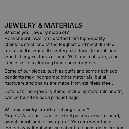
JEWELRY & MATERIALS
What is your jewelry made of?
HeavenSent jewelry is crafted from high-quality
stainless steel, one of the toughest and most durable
metals in the world. It’s waterproof, tarnish-proof, and
won’t change color over time. With minimal care, your
pieces will stay looking brand new for years.
Some of our pieces, such as cuffs and some necklace
pendants may incorporate other materials, but all
hardware and chains are made from stainless steel.
Details for non-jewelry items, including materials and fit,
can be found on each product page.
Will my jewelry tarnish or change color?
Nope ♡ All of our stainless steel pieces are waterproof,
sweat-proof, and tarnish-proof. You can wear them
every day without worrying about fading or discoloration.