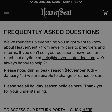
Skip
♡ US ORDERS $200+ SHIP FREE ♡
to
content
Ca
(0
FREQUENTLY ASKED QUESTIONS
We’ve rounded up everything you might want to know
about HeavenSent - from jewelry care to preorders and
returns. If you don’t see your question answered here,
reach out anytime at
help@heavensentandco.com
we’re
always happy to help ♡
Please note: during peak season (November 10th -
January 1st) we are unable to change or cancel orders.
Please see all holiday season policies
here
. Thank you
for your understanding.
TO ACCESS OUR RETURN PORTAL, CLICK
HERE