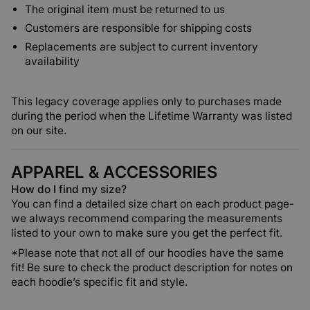
The original item must be returned to us
Customers are responsible for shipping costs
Replacements are subject to current inventory
availability
This legacy coverage applies only to purchases made
during the period when the Lifetime Warranty was listed
on our site.
APPAREL & ACCESSORIES
How do I find my size?
You can find a detailed size chart on each product page-
we always recommend comparing the measurements
listed to your own to make sure you get the perfect fit.
*Please note that
not all of our hoodies have the same
fit!
Be sure to check the product description for notes on
each hoodie’s specific fit and style.