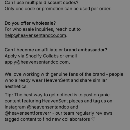
Can I use multiple discount codes?
Only one code or promotion can be used per order.
Do you offer wholesale?
For wholesale inquiries, reach out to
help@heavensentandco.com
.
Can I become an affiliate or brand ambassador?
Apply via
Shopify Collabs
or email
apply@heavensentandco.com
.
We love working with genuine fans of the brand - people
who already wear HeavenSent and share similar
aesthetics!
Tip:
The best way to get noticed is to post organic
content featuring HeavenSent pieces and tag us on
Instagram
@heavensentandco
and
@heavensentforeverr
- our team regularly reviews
tagged content to find new collaborators ♡