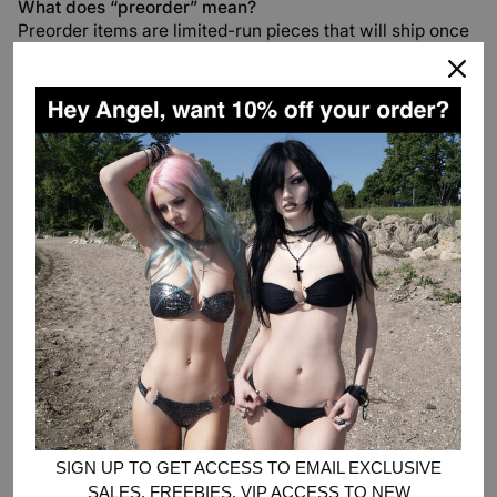
What does “preorder” mean?
Preorder items are limited-run pieces that will ship once
production is complete.
Orders containing preorder and in-stock items will ship
together once all items are ready.
Preorder timelines are estimates and may vary
depending on production and transit times.
If you’re
unable to wait, we recommend placing separate orders
for preorder items and in-stock items.
Where’s my package?
If your tracking hasn’t updated in a few days, don’t worry
- carriers sometimes miss scans along the way. You can
always check your tracking link for the most recent
information, or email us
at
help@heavensentandco.com
if you’d like us to take a
closer look.
If you haven’t received a tracking email yet, please
check the product description for the items in your order
SIGN UP TO GET ACCESS TO EMAIL EXCLUSIVE
— some pieces may be preorders, which means your
SALES, FREEBIES, VIP ACCESS TO NEW