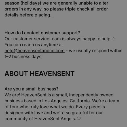
season (holidays) we are generally unable to alter
orders in any way, so please triple check all order
details before placing.
How do I contact customer support?
Our customer service team is always happy to help ♡
You can reach us anytime at
help@heavensentandco.com
- we usually respond within
1–2 business days.
ABOUT HEAVENSENT
Are you a small business?
We are! HeavenSent is a small, independently owned
business based in Los Angeles, California. We’re a team
of four who truly love what we do. Every piece is
designed with love and we’re so grateful for our
community of HeavenSent Angels. ♡