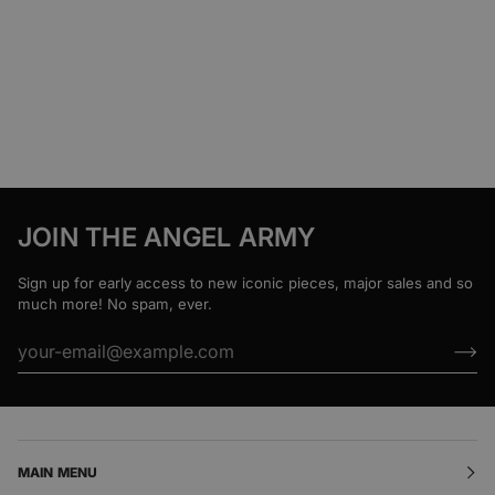
JOIN THE ANGEL ARMY
Sign up for early access to new iconic pieces, major sales and so
much more! No spam, ever.
MAIN MENU