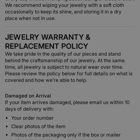
We recommend wiping your jewelry with a soft cloth
occasionally to keep its shine, and storing it in a dry
place when not in use.
JEWELRY WARRANTY &
REPLACEMENT POLICY
We take pride in the quality of our pieces and stand
behind the craftsmanship of our jewelry. At the same
time, all jewelry is subject to natural wear over time.
Please review the policy below for full details on what is
covered and how we’re able to help.
Damaged on Arrival
If your item arrives damaged, please email us within 10
days of delivery with:
Your order number
Clear photos of the item
Photos of the packaging only if the box or mailer