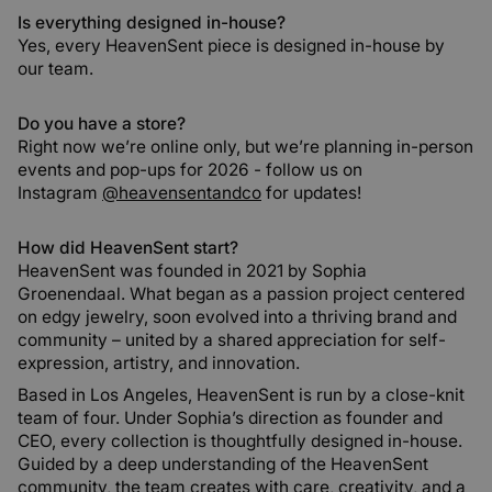
Is everything designed in-house?
Yes, every HeavenSent piece is designed in-house by
our team.
Do you have a store?
Right now we’re online only, but we’re planning in-person
events and pop-ups for 2026 - follow us on
Instagram
@heavensentandco
for updates!
How did HeavenSent start?
HeavenSent was founded in 2021 by Sophia
Groenendaal. What began as a passion project centered
on edgy jewelry, soon evolved into a thriving brand and
community – united by a shared appreciation for self-
expression, artistry, and innovation.
Based in Los Angeles, HeavenSent is run by a close-knit
team of four. Under Sophia’s direction as founder and
CEO, every collection is thoughtfully designed in-house.
Guided by a deep understanding of the HeavenSent
community, the team creates with care, creativity, and a