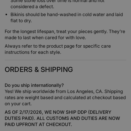
Some stone loss over time is normal and not
considered a defect.
Bikinis should be hand-washed in cold water and laid
flat to dry.
For the longest lifespan, treat your pieces gently. They’re
made to last when cared for with love.
Always refer to the product page for specific care
instructions for each style.
ORDERS & SHIPPING
Do you ship internationally?
Yes! We ship worldwide from Los Angeles, CA. Shipping
rates are weight based and calculated at checkout based
on your cart.
AS OF 2/17/2026, WE NOW SHIP DDP (DELIVERY
DUTIES PAID). ALL CUSTOMS AND DUTIES ARE NOW
PAID UPFRONT AT CHECKOUT.