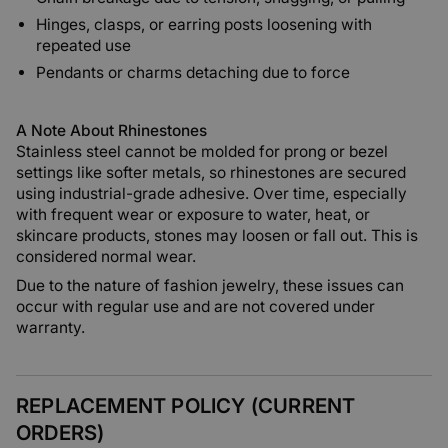
Hinges, clasps, or earring posts loosening with
repeated use
Pendants or charms detaching due to force
A Note About Rhinestones
Stainless steel cannot be molded for prong or bezel
settings like softer metals, so rhinestones are secured
using industrial-grade adhesive. Over time, especially
with frequent wear or exposure to water, heat, or
skincare products, stones may loosen or fall out. This is
considered normal wear.
Due to the nature of fashion jewelry, these issues can
occur with regular use and are not covered under
warranty.
REPLACEMENT POLICY (CURRENT
ORDERS)