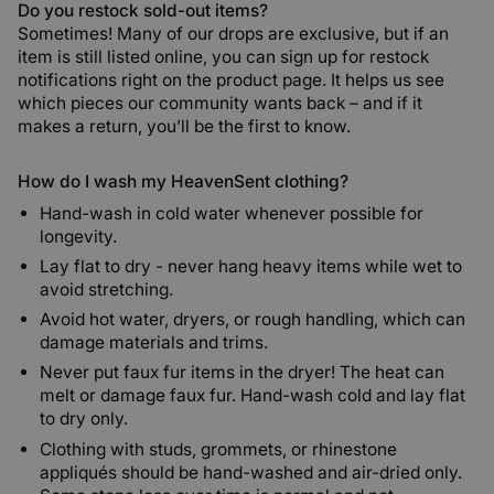
Do you restock sold-out items?
Sometimes! Many of our drops are exclusive, but if an
item is still listed online, you can sign up for restock
notifications right on the product page. It helps us see
which pieces our community wants back – and if it
makes a return, you’ll be the first to know.
How do I wash my HeavenSent clothing?
Hand-wash in cold water whenever possible for
longevity.
Lay flat to dry - never hang heavy items while wet to
avoid stretching.
Avoid hot water, dryers, or rough handling, which can
damage materials and trims.
Never put faux fur items in the dryer!
The heat can
melt or damage faux fur. Hand-wash cold and lay flat
to dry only.
Clothing with studs, grommets, or rhinestone
appliqués should be hand-washed and air-dried only.