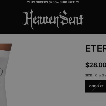
♡ US ORDERS $200+ SHIP FREE ♡
ETE
$28.0
SIZE
One Si
ONE SIZE