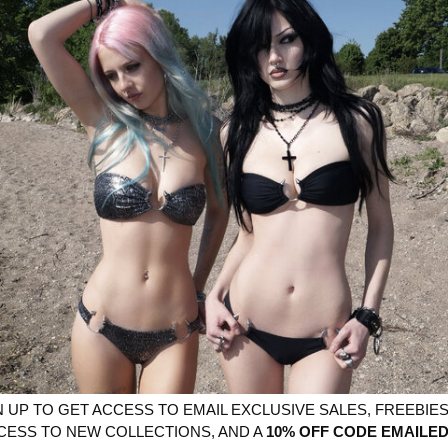
More paymen
YOU MIGHT ALSO LIKE
N UP TO GET ACCESS TO EMAIL EXCLUSIVE SALES, FREEBIES,
CESS TO NEW COLLECTIONS, AND A
10% OFF CODE EMAILED