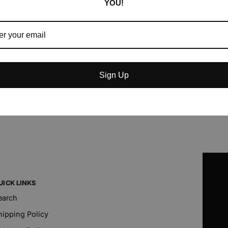
YOU!
Sign Up
UICK LINKS
earch
hipping Policy