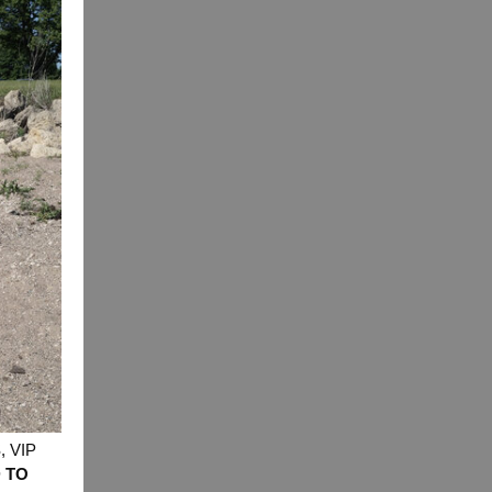
t options
 VIP
 TO