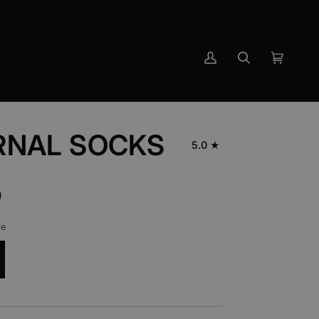
My
Search
Cart
(0)
Account
RNAL SOCKS
5.0
0
ze