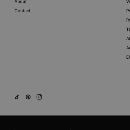
About
W
Contact
P
R
T
A
A
E