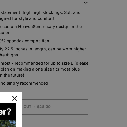
N
 statement thigh high stockings. Soft and
signed for style and comfort!
r custom HeavenSent rosary design in the
color
10% spandex composition
y 22.5 inches in length, can be worn higher
the thighs
s most - recommended for up to size L (please
 plan on making a one size fits most plus
in the future)
nd air dry recommended
SOLD OUT
•
$28.00