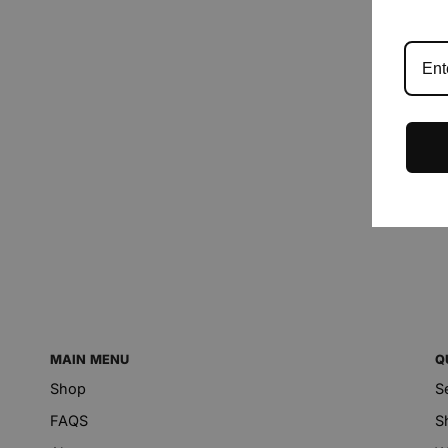
MAIN MENU
Q
Shop
S
FAQS
S