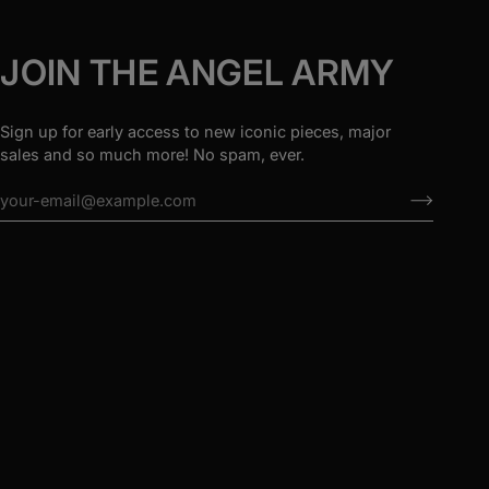
JOIN THE ANGEL ARMY
Sign up for early access to new iconic pieces, major
sales and so much more! No spam, ever.