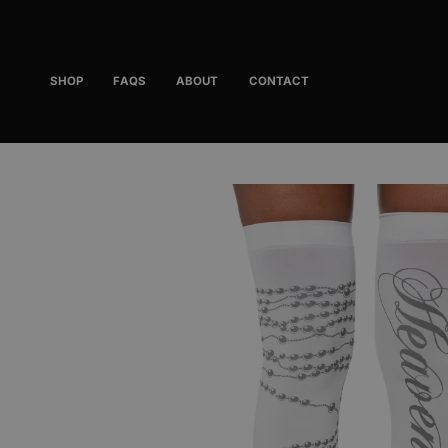
Skip
to
content
SHOP
FAQS
ABOUT
CONTACT