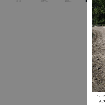
SIG
AC