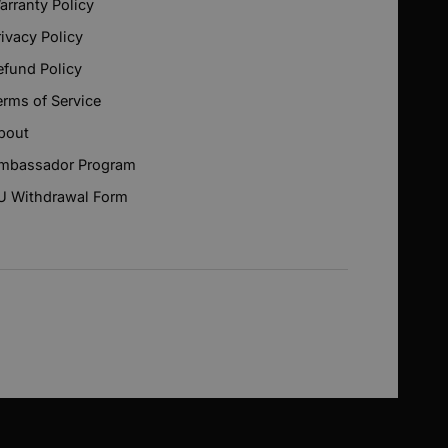
arranty Policy
rivacy Policy
efund Policy
erms of Service
bout
mbassador Program
U Withdrawal Form