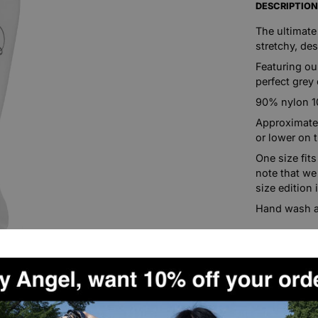
DESCRIPTIO
The ultimate
stretchy, de
Featuring ou
perfect grey 
90% nylon 
Approximatel
or lower on 
One size fit
note that we
size edition 
Hand wash a