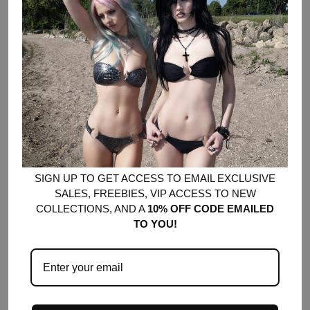
Made of F136 titanium
Hypoallergenic + safe for new piercings and sensitive skin
Piercing barbell measures 10mm in length, 1.6mm gauge
Internally threaded
Featuring our signature studded cross charm
SOLD OUT
•
$28.00
SIGN UP TO GET ACCESS TO EMAIL EXCLUSIVE
SALES, FREEBIES, VIP ACCESS TO NEW
COLLECTIONS, AND A
10% OFF CODE EMAILED
TO YOU!
YOU MIGHT ALSO LIKE