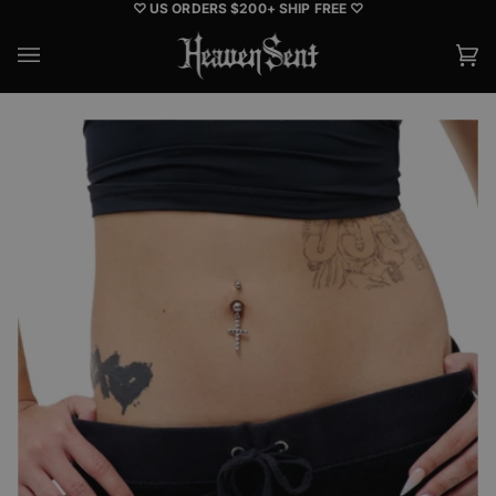
Skip
♡ US ORDERS $200+ SHIP FREE ♡
to
content
Ca
(0