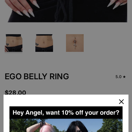
EGO BELLY RING
5.0
$28.00
DESCRIPTION
Introducing our first body jewelry pieces!