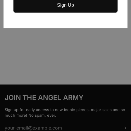
Sign Up
JOIN THE ANGEL ARMY
Sign up for early access to new iconic pieces, major sales and so
much more! No spam, ever.