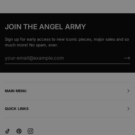
JOIN THE ANGEL ARMY
Sign up for early access to new iconic pieces, major sales and so
much more! No spam, ever.
MAIN MENU
QUICK LINKS