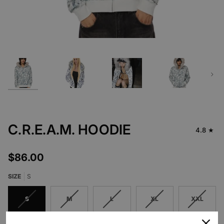
Next
C.R.E.A.M. HOODIE
4.8
$86.00
SIZE
S
S
M
L
XL
XXL