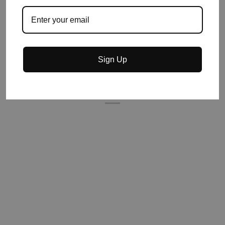
Sign Up
YOU MIGHT ALSO LIKE