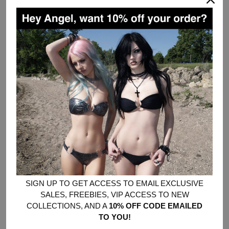
DESCRIPTION
yes, this is THE ORIGINAL HOODIE that a certain fast fashion
company has knocked off.
Made from a poly cotton blend fabric with faux fur trim - not too
heavy, not too light, because real ones know fur isn’t just for the
winter.
Designed with an oversized fit. Size up for an extra-oversized
look.
All-over money print.
Handwash or dry clean only, faux fur cannot be put in the dryer!
Chloe wears a Medium and usually wears XS-S
Cyber wears a Medium
SIZE CHART - LAST IMAGE SLIDE
SIGN UP TO GET ACCESS TO EMAIL EXCLUSIVE
SALES, FREEBIES, VIP ACCESS TO NEW
COLLECTIONS, AND A
10% OFF CODE EMAILED
SOLD OUT
•
$86.00
TO YOU!