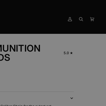
My
Search
Cart
(0)
Account
UNITION
5.0
DS
N