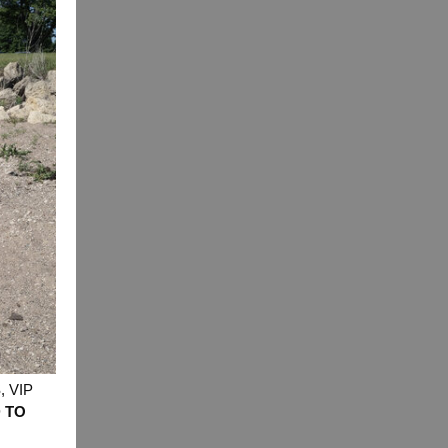
 VIP
 TO