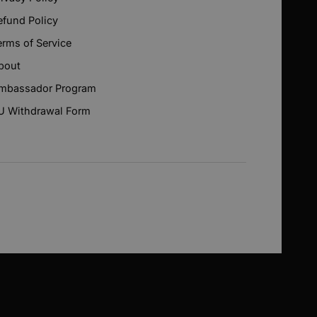
efund Policy
erms of Service
bout
mbassador Program
U Withdrawal Form