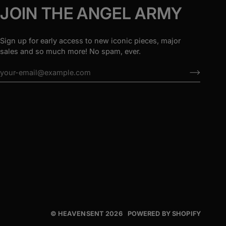
JOIN THE ANGEL ARMY
Sign up for early access to new iconic pieces, major
sales and so much more! No spam, ever.
©
HEAVENSENT
2026
POWERED BY SHOPIFY