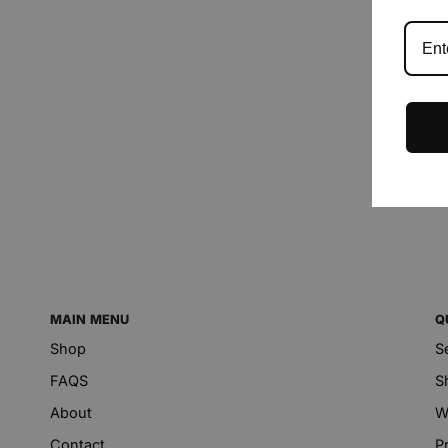
MAIN MENU
Q
Shop
S
FAQS
S
About
W
Contact
P