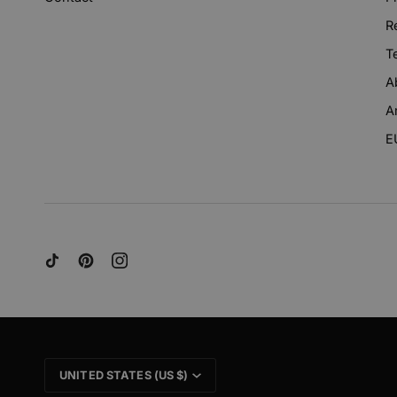
R
T
A
A
E
CURRENCY
UNITED STATES (US $)