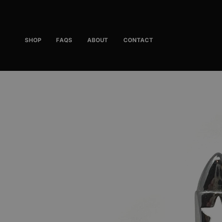
Skip
to
content
SHOP
FAQS
ABOUT
CONTACT