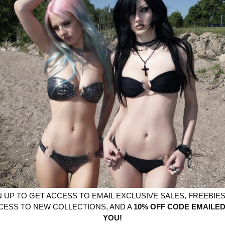
YOU MIGHT ALSO LIKE
N UP TO GET ACCESS TO EMAIL EXCLUSIVE SALES, FREEBIES,
CESS TO NEW COLLECTIONS, AND A
10% OFF CODE EMAILED
YOU!