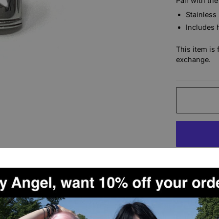
Pair with the
Stainless
Includes 
This item is 
exchange.
More paymen