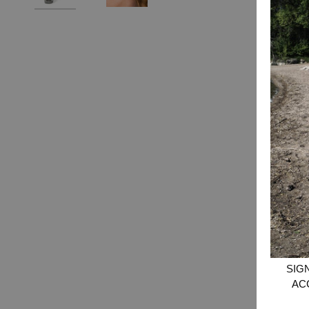
SIG
AC