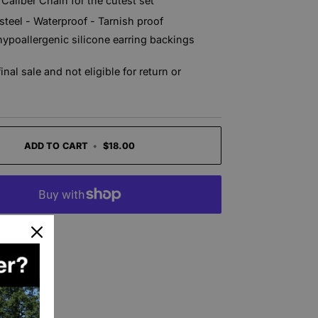
 Caliber Chain for the cutest set
 steel - Waterproof - Tarnish proof
hypoallergenic silicone earring backings
final sale and not eligible for return or
ADD TO CART
•
$18.00
t options