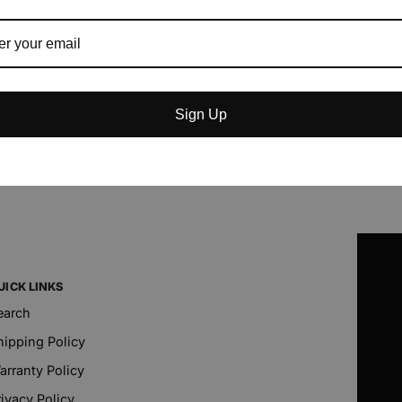
Sign Up
UICK LINKS
earch
hipping Policy
arranty Policy
rivacy Policy