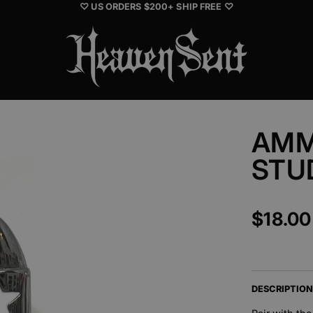
♡ US ORDERS $200+ SHIP FREE ♡
AMM
STU
$18.00
DESCRIPTIO