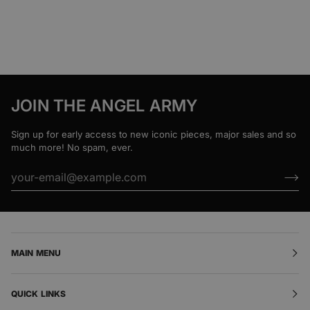
JOIN THE ANGEL ARMY
Sign up for early access to new iconic pieces, major sales and so
much more! No spam, ever.
MAIN MENU
QUICK LINKS