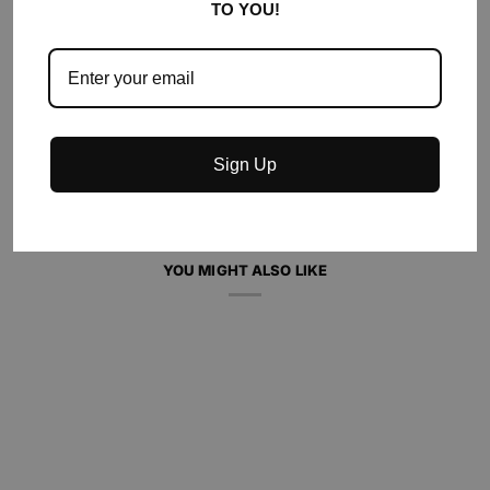
TO YOU!
ADD TO CART
•
$60.00
Sign Up
YOU MIGHT ALSO LIKE