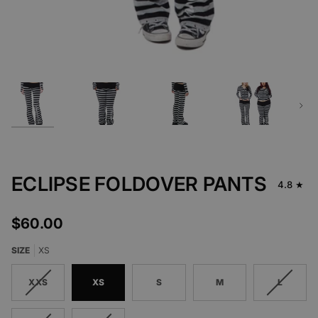
Next
ECLIPSE FOLDOVER PANTS
4.8
$60.00
SIZE
XS
XXS
XS
S
M
L